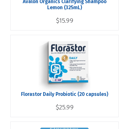
Avalon Organics Clarifying Shampoo
Lemon (325mL)
$15.99
Florastor Daily Probiotic (20 capsules)
$25.99