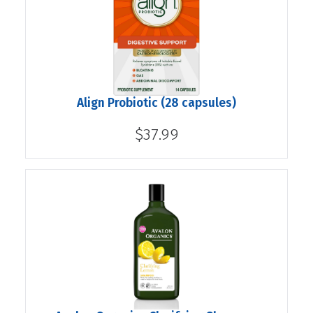
Align Probiotic (28 capsules)
$37.99