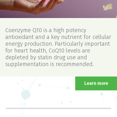
Coenzyme Q10 is a high potency
antioxidant and a key nutrient for cellular
energy production. Particularly important
for heart health, CoQ10 levels are
depleted by statin drug use and
supplementation is recommended.
Learn more