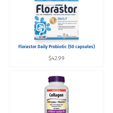
Florastor Daily Probiotic (50 capsules)
$42.99