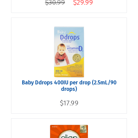
$30.99
$29.99
Baby Ddrops 400IU per drop (2.5mL/90
drops)
$17.99