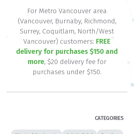
For Metro Vancouver area
(Vancouver, Burnaby, Richmond,
Surrey, Coquitlam, North/West
Vancouver) customers:
FREE
delivery for purchases $150 and
more
, $20 delivery fee for
purchases under $150.
CATEGORIES