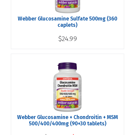
Webber Glucosamine Sulfate 500mg (360
caplets)
$24.99
Webber Glucosamine + Chondroitin + MSM
500/400/400mg (90+30 tablets)