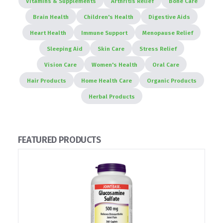
Vitamins & Supplements
Arthritis Relief
Bone Care
Brain Health
Children's Health
Digestive Aids
Heart Health
Immune Support
Menopause Relief
Sleeping Aid
Skin Care
Stress Relief
Vision Care
Women's Health
Oral Care
Hair Products
Home Health Care
Organic Products
Herbal Products
FEATURED PRODUCTS