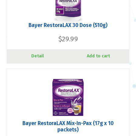
Bayer RestoraLAX 30 Dose (510g)
$29.99
Detail
Add to cart
Bayer RestoraLAX Mix-In-Pax (17g x 10
packets)