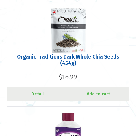
Organic Traditions Dark Whole Chia Seeds
(454g)
$16.99
Detail
Add to cart