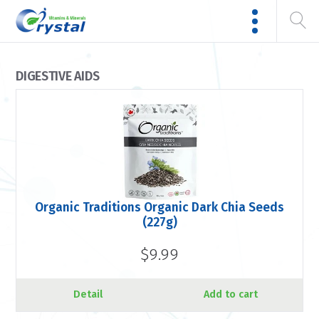
DIGESTIVE AIDS
Organic Traditions Organic Dark Chia Seeds
(227g)
$9.99
Detail
Add to cart