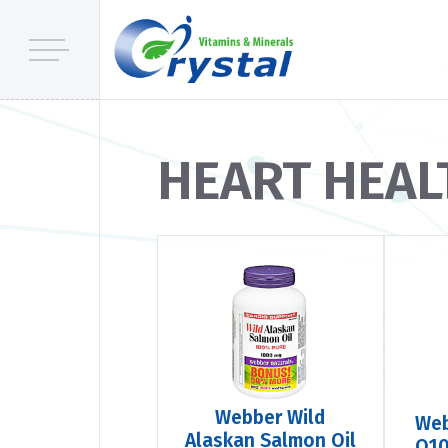
HEART HEAL
Webber Wild
We
Alaskan Salmon Oil
Q10