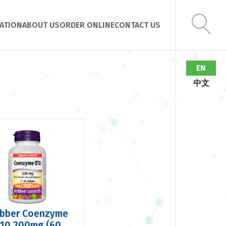
ATION
ABOUT US
ORDER ONLINE
CONTACT US
EN
中文
bber Coenzyme
10 200mg (60