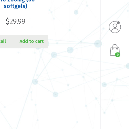
softgels)
$29.99
ail
Add to cart
0