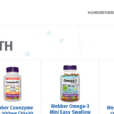
HOME
INFORM
TH
Webber Omega-3
bber Coenzyme
We
Mini Easy Swallow
 100mg (30+30
Q