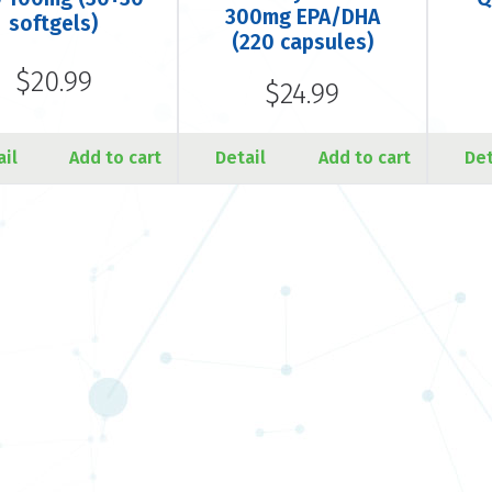
300mg EPA/DHA
softgels)
(220 capsules)
$20.99
$24.99
ail
Add to cart
Detail
Add to cart
Det