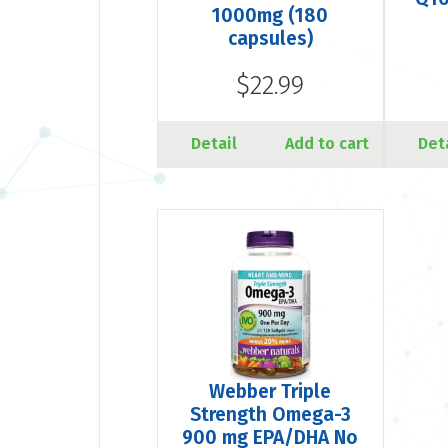
1000mg (180
capsules)
$22.99
Detail
Add to cart
Det
Webber Triple
Strength Omega-3
900 mg EPA/DHA No