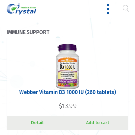
IMMUNE SUPPORT
Webber Vitamin D3 1000 IU (260 tablets)
$13.99
Detail
Add to cart