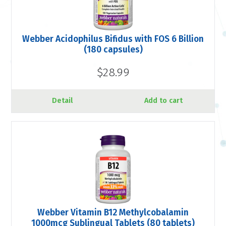
Webber Acidophilus Bifidus with FOS 6 Billion
(180 capsules)
$28.99
Detail
Add to cart
Webber Vitamin B12 Methylcobalamin
1000mcg Sublingual Tablets (80 tablets)