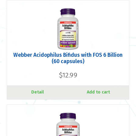
Webber Acidophilus Bifidus with FOS 6 Billion
(60 capsules)
$12.99
Detail
Add to cart