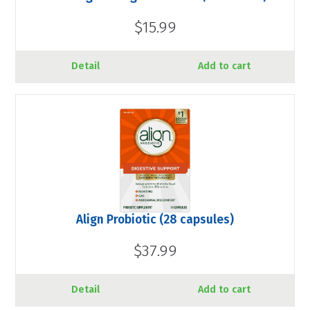
$15.99
Detail
Add to cart
Align Probiotic (28 capsules)
$37.99
Detail
Add to cart