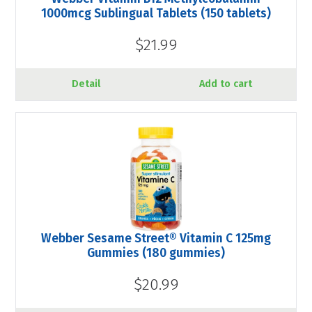
1000mcg Sublingual Tablets (150 tablets)
$21.99
Detail
Add to cart
Webber Sesame Street® Vitamin C 125mg
Gummies (180 gummies)
$20.99