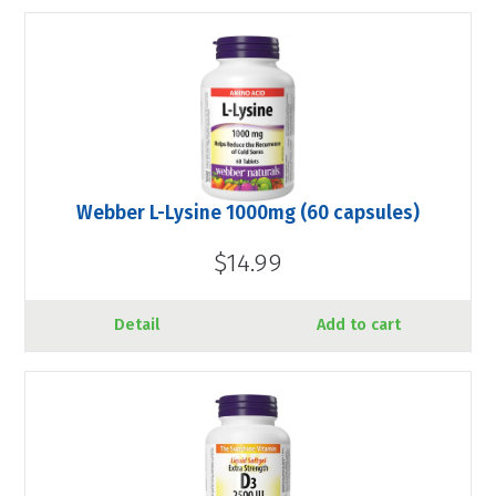
Webber L-Lysine 1000mg (60 capsules)
$14.99
Detail
Add to cart