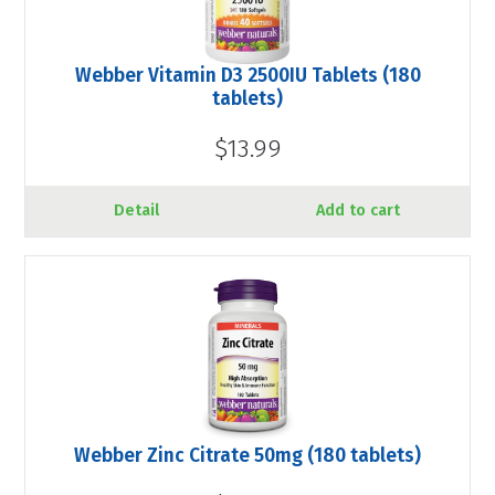
Webber Vitamin D3 2500IU Tablets (180
tablets)
$13.99
Detail
Add to cart
Webber Zinc Citrate 50mg (180 tablets)