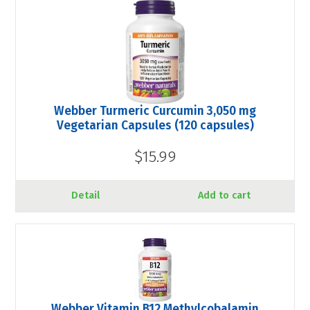
Webber Turmeric Curcumin 3,050 mg
Vegetarian Capsules (120 capsules)
$15.99
Detail
Add to cart
Webber Vitamin B12 Methylcobalamin