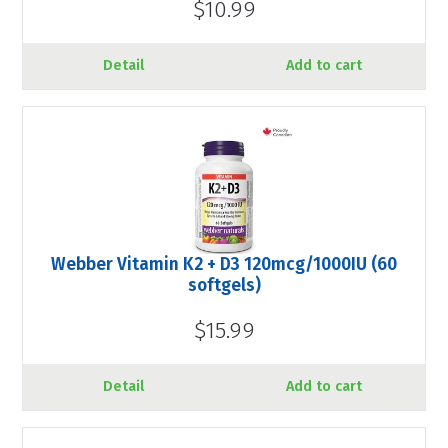
$10.99
Detail
Add to cart
Webber Vitamin K2 + D3 120mcg/1000IU (60
softgels)
$15.99
Detail
Add to cart