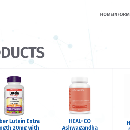
HOME
INFORM
ODUCTS
er Lutein Extra
HEAL+CO
H
ength 20mg with
Ashwagandha