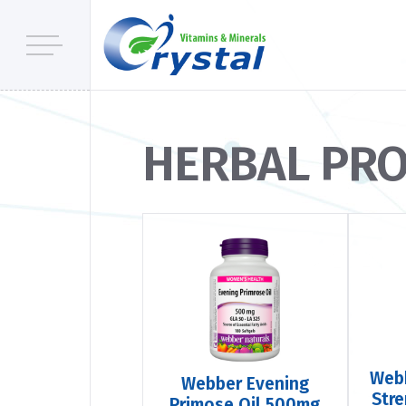
HERBAL PR
Webb
Webber Evening
Str
Primose Oil 500mg