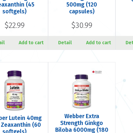
eaxanthin (45
500mg (120
softgels)
capsules)
$22.99
$30.99
ail
Add to cart
Detail
Add to cart
Det
Webber Extra
er Lutein 40mg
Strength Ginkgo
 Zeaxanthin (60
Biloba 6000mg (180
softgels)