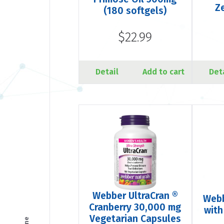
Z
(180 softgels)
$22.99
Detail
Add to cart
Det
Webber UltraCran ®
Webb
Cranberry 30,000 mg
with
Vegetarian Capsules