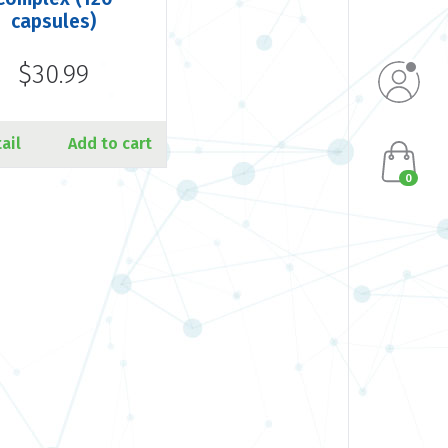
capsules)
$30.99
ail
Add to cart
0