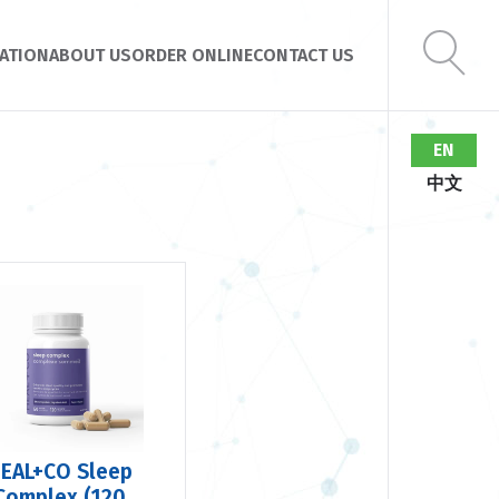
ATION
ABOUT US
ORDER ONLINE
CONTACT US
EN
中文
EAL+CO Sleep
Complex (120