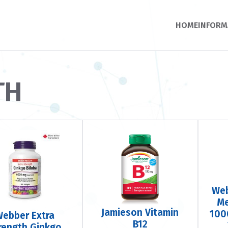
HOME
INFORM
TH
Web
Me
Jamieson Vitamin
100
Webber Extra
B12
rength Ginkgo