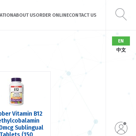
ATION
ABOUT US
ORDER ONLINE
CONTACT US
EN
中文
ber Vitamin B12
thylcobalamin
0mcg Sublingual
Tablets (150