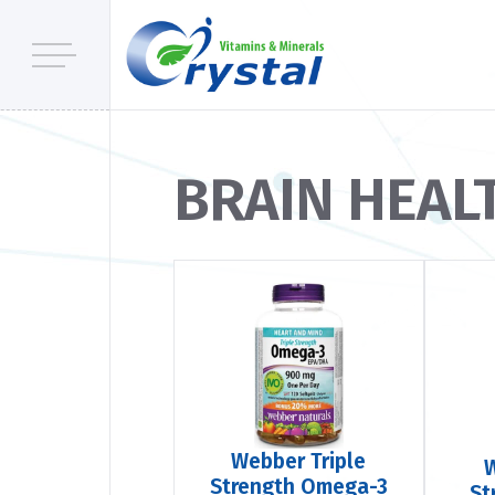
BRAIN HEAL
Webber Triple
Strength Omega-3
St