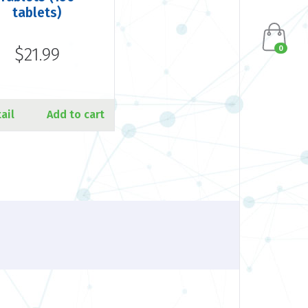
tablets)
0
$21.99
ail
Add to cart