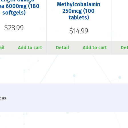
Methylcobalamin
ba 6000mg (180
250mcg (100
softgels)
tablets)
$28.99
$14.99
ail
Add to cart
Detail
Add to cart
Det
t us