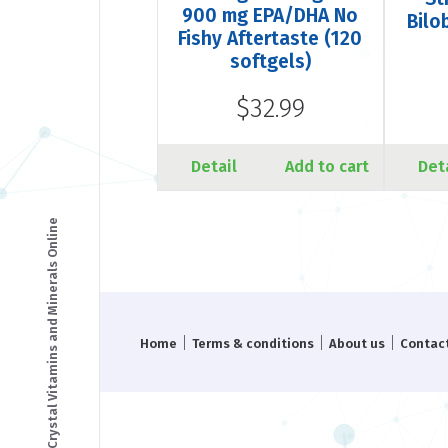
900 mg EPA/DHA No
Bilo
Fishy Aftertaste (120
softgels)
$32.99
Detail
Add to cart
Det
© Copyright - Crystal Vitamins and Minerals Online
|
|
|
Home
Terms & conditions
About us
Contac