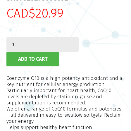
CAD$20.99
Coenzyme Q10 is a high potency antioxidant and a
key nutrient for cellular energy production.
Particularly important for heart health, CoQ10
levels are depleted by statin drug use and
supplementation is recommended.
We offer a range of CoQ10 formulas and potencies
– all delivered in easy-to-swallow softgels. Reclaim
your energy!
Helps support healthy heart function