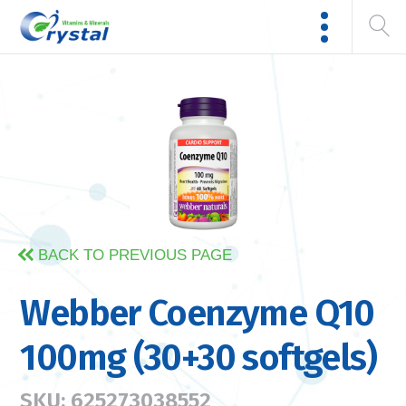
BACK TO PREVIOUS PAGE
Webber Coenzyme Q10
100mg (30+30 softgels)
SKU: 625273038552