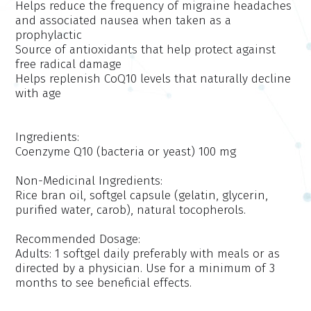
Helps reduce the frequency of migraine headaches
and associated nausea when taken as a
prophylactic
Source of antioxidants that help protect against
free radical damage
Helps replenish CoQ10 levels that naturally decline
with age
Ingredients:
Coenzyme Q10 (bacteria or yeast) 100 mg
Non-Medicinal Ingredients:
Rice bran oil, softgel capsule (gelatin, glycerin,
purified water, carob), natural tocopherols.
Recommended Dosage:
Adults: 1 softgel daily preferably with meals or as
directed by a physician. Use for a minimum of 3
months to see beneficial effects.