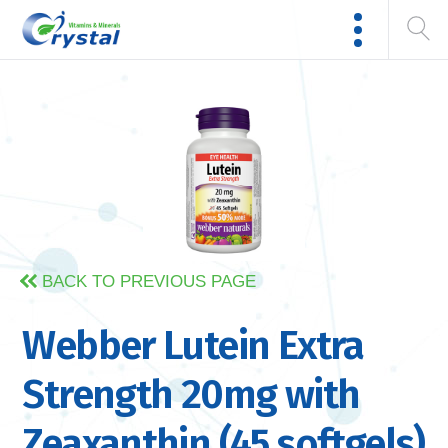
BACK TO PREVIOUS PAGE
Webber Lutein Extra
Strength 20mg with
Zeaxanthin (45 softgels)