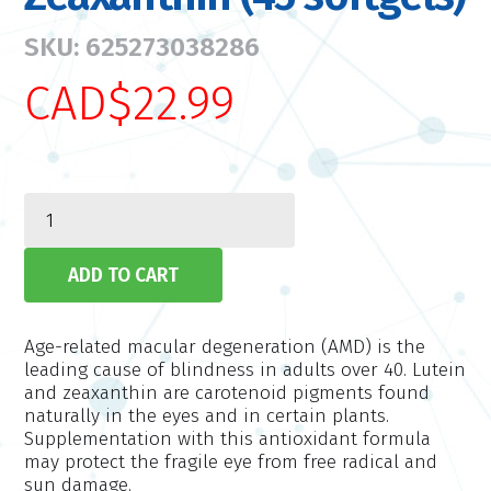
SKU: 625273038286
CAD$22.99
Age-related macular degeneration (AMD) is the
leading cause of blindness in adults over 40. Lutein
and zeaxanthin are carotenoid pigments found
naturally in the eyes and in certain plants.
Supplementation with this antioxidant formula
may protect the fragile eye from free radical and
sun damage.