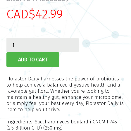
CAD$42.99
Florastor Daily harnesses the power of probiotics
to help achieve a balanced digestive health and a
favorable gut flora. Whether you're looking to
maintain a healthy gut, enhance your microbiome,
or simply feel your best every day, Florastor Daily is
here to help you thrive.
Ingredients:
Saccharomyces boulardii CNCM I-745
(2.5 Billion CFU) (250 mg).