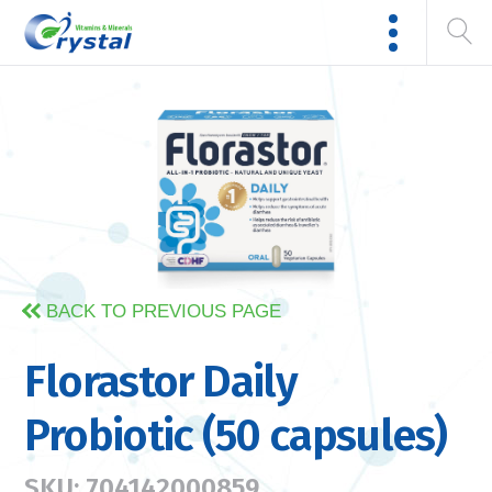
BACK TO PREVIOUS PAGE
Florastor Daily
Probiotic (50 capsules)
SKU: 704142000859