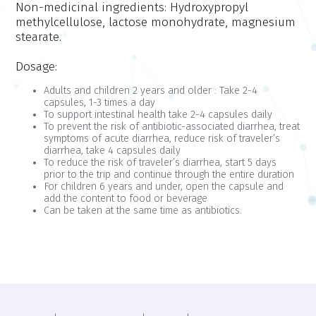
Non-medicinal ingredients:
Hydroxypropyl
methylcellulose, lactose monohydrate, magnesium
stearate.
Dosage:
Adults and children 2 years and older : Take 2-4
capsules, 1-3 times a day
To support intestinal health take 2-4 capsules daily
To prevent the risk of antibiotic-associated diarrhea, treat
symptoms of acute diarrhea, reduce risk of traveler’s
diarrhea, take 4 capsules daily
To reduce the risk of traveler’s diarrhea, start 5 days
prior to the trip and continue through the entire duration
For children 6 years and under, open the capsule and
add the content to food or beverage
Can be taken at the same time as antibiotics.