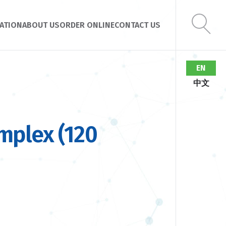
ATION
ABOUT US
ORDER ONLINE
CONTACT US
EN
中文
mplex (120