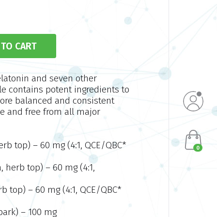
elatonin and seven other
le contains potent ingredients to
more balanced and consistent
e and free from all major
herb top) – 60 mg (4:1, QCE/QBC*
0
, herb top) – 60 mg (4:1,
herb top) – 60 mg (4:1, QCE/QBC*
 bark) – 100 mg