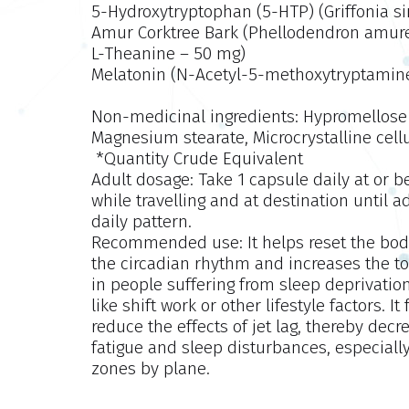
5-Hydroxytryptophan (5-HTP) (Griffonia si
Amur Corktree Bark (Phellodendron amur
L-Theanine – 50 mg)
Melatonin (N-Acetyl-5-methoxytryptamine
Non-medicinal ingredients:
Hypromellose 
Magnesium stearate, Microcrystalline cell
*Quantity Crude Equivalent
Adult dosage:
Take 1 capsule daily at or be
while travelling and at destination until
daily pattern.
Recommended use:
It helps reset the bo
the circadian rhythm and increases the tota
in people suffering from sleep deprivation
like shift work or other lifestyle factors. 
reduce the effects of jet lag, thereby dec
fatigue and sleep disturbances, especially
zones by plane.