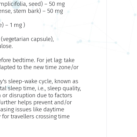
mplicifolia, seed) – 50 mg
ense, stem bark) – 50 mg
) – 1 mg )
(vegetarian capsule),
ulose.
fore bedtime. For jet lag: take
 adapted to the new time zone/or
dy's sleep-wake cycle, known as
l sleep time, i.e., sleep quality,
 or disruption due to factors
It further helps prevent and/or
reasing issues like daytime
 for travellers crossing time