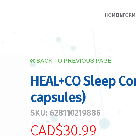
HOME
INFORM
BACK TO PREVIOUS PAGE
HEAL+CO Sleep Co
capsules)
SKU: 628110219886
CAD$30.99