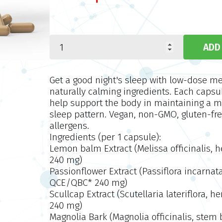
Get a good night's sleep with low-dose m
naturally calming ingredients. Each capsu
help support the body in maintaining a 
sleep pattern. Vegan, non-GMO, gluten-fre
allergens.
Ingredients (per 1 capsule):
Lemon balm Extract (Melissa officinalis, 
240 mg)
Passionflower Extract (Passiflora incarnata
QCE/QBC* 240 mg)
Scullcap Extract (Scutellaria lateriflora, 
240 mg)
Magnolia Bark (Magnolia officinalis, stem