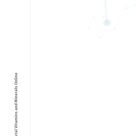
© Copyright - Crystal Vitamins and Minerals Online