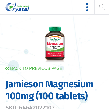
BACK TO PREVIOUS PAGE
Jamieson Magnesium
100mg (100 tablets)
SKU: 64642022103