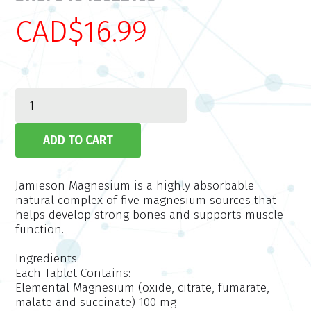
CAD$16.99
Jamieson Magnesium is a highly absorbable
natural complex of five magnesium sources that
helps develop strong bones and supports muscle
function.
Ingredients:
Each Tablet Contains:
Elemental Magnesium (oxide, citrate, fumarate,
malate and succinate) 100 mg