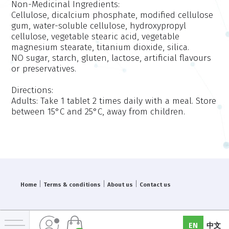
Non-Medicinal Ingredients:
Cellulose, dicalcium phosphate, modified cellulose
gum, water-soluble cellulose, hydroxypropyl
cellulose, vegetable stearic acid, vegetable
magnesium stearate, titanium dioxide, silica.
NO sugar, starch, gluten, lactose, artificial flavours
or preservatives.
Directions:
Adults: Take 1 tablet 2 times daily with a meal. Store
between 15°C and 25°C, away from children.
|
|
|
Home
Terms & conditions
About us
Contact us
EN
中文