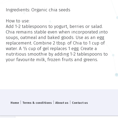
Ingredients:
Organic chia seeds
How to use:
Add 1-2 tablespoons to yogurt, berries or salad.
Chia remains stable even when incorporated into
soups, oatmeal and baked goods. Use as an egg
replacement. Combine 2 tbsp. of Chia to 1 cup of
water. A ½ cup of gel replaces 1 egg. Create a
nutritious smoothie by adding 1-2 tablespoons to
your favourite milk, frozen fruits and greens.
|
|
|
Home
Terms & conditions
About us
Contact us