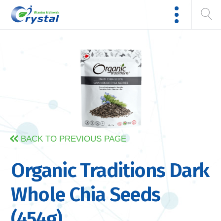
BACK TO PREVIOUS PAGE
Organic Traditions Dark
Whole Chia Seeds
(454g)