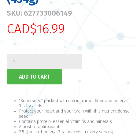
SKU: 627733006149
CAD$16.99
"Superseed” packed with calcium, iron, fiber and omega-
3 fatty acids.
Protect your heart and your brain with this nutrient dense
seed.
Contains protein, essenial vitamins and minerals.
A host of antioxidants.
2.5 grams of omega-3 fatty acids in every serving.