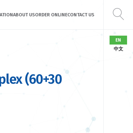
ATION
ABOUT US
ORDER ONLINE
CONTACT US
EN
中文
lex (60+30