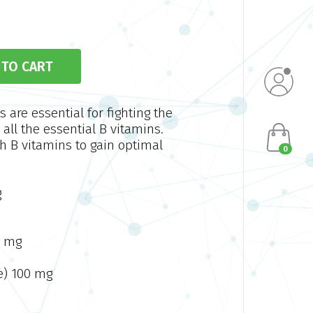
are essential for fighting the
 all the essential B vitamins.
h B vitamins to gain optimal
0
g
0 mg
e) 100 mg