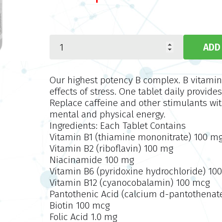
Our highest potency B complex. B vitamins 
effects of stress. One tablet daily provides
Replace caffeine and other stimulants wit
mental and physical energy.
Ingredients: Each Tablet Contains
Vitamin B1 (thiamine mononitrate) 100 m
Vitamin B2 (riboflavin) 100 mg
Niacinamide 100 mg
Vitamin B6 (pyridoxine hydrochloride) 10
Vitamin B12 (cyanocobalamin) 100 mcg
Pantothenic Acid (calcium
d
-pantothenat
Biotin 100 mcg
Folic Acid 1.0 mg