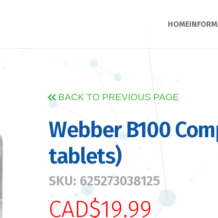
HOME
INFORM
BACK TO PREVIOUS PAGE
Webber B100 Comp
tablets)
SKU: 625273038125
CAD$19.99